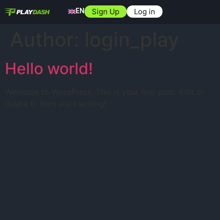
EN
Sign Up
Log in
Author:
login_play
Hello world!
Welcome to WordPress. This is your first post. Edit or
delete it, then start writing!