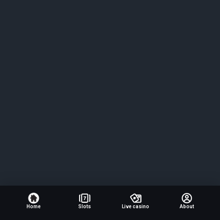
Home
Slots
Live casino
About